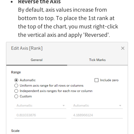
Reverse the Axis
By default, axis values increase from
bottom to top. To place the 1st rank at
the top of the chart, you must right-click
the vertical axis and apply 'Reversed'.