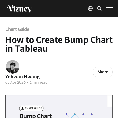
Chart Guide
How to Create Bump Chart
in Tableau
Share
Yehwan Hwang
05 Apr 2026
•
1 min read