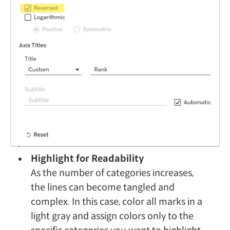
Highlight for Readability
As the number of categories increases,
the lines can become tangled and
complex. In this case, color all marks in a
light gray and assign colors only to the