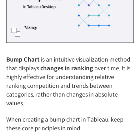
Bump Chart
is an intuitive visualization method
that displays
changes in ranking
over time. It is
highly effective for understanding relative
ranking competition and trends between
categories, rather than changes in absolute
values.
When creating a bump chart in Tableau, keep
these core principles in mind: