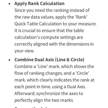
Apply Rank Calculation
Since you need the ranking instead of
the raw data values, apply the 'Rank'
Quick Table Calculation to your measure.
It is crucial to ensure that the table
calculation's compute settings are
correctly aligned with the dimensions in
your view.
Combine Dual Axis (Line & Circle)
Combine a 'Line' mark, which shows the
flow of ranking changes, and a 'Circle'
mark, which clearly indicates the rank at
each point in time, using a Dual Axis.
Afterward, synchronize the axes to
perfectly align the two marks.