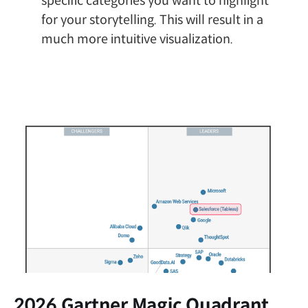
specific categories you want to highlight
for your storytelling. This will result in a
much more intuitive visualization.
2026 Gartner Magic Quadrant