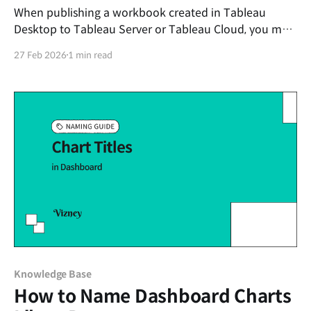
When publishing a workbook created in Tableau
Desktop to Tableau Server or Tableau Cloud, you may
encounter the following error message, and the
27 Feb 2026
1 min read
publishing process will stop. Unexpected Error An
error occurred while publishing the workbook. Error
Code: 0505B44A HTTP bad request This error
primarily occurs when the 'Project
Knowledge Base
How to Name Dashboard Charts