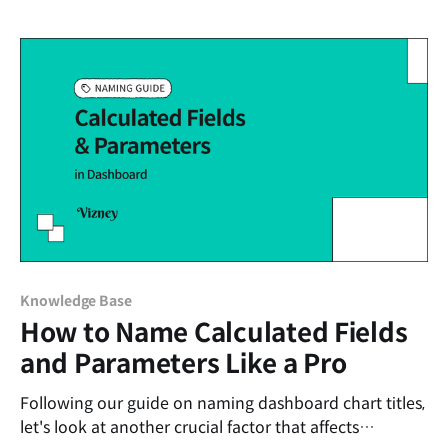
attempting to use the feature in web authoring: An
error occurred. Please try again.
Knowledge Base
How to Name Calculated Fields
and Parameters Like a Pro
Following our guide on naming dashboard chart titles,
let's look at another crucial factor that affects