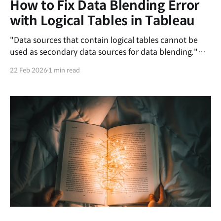
How to Fix Data Blending Error
with Logical Tables in Tableau
"Data sources that contain logical tables cannot be
used as secondary data sources for data blending."
This error occurs because Tableau's newer data
22 Feb 2026
1 min read
model, Relationships (logical layer), conflicts with the
older method of combining data known as Data
Blending. In a data blend, the secondary data