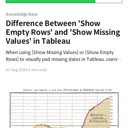
Knowledge Base
Difference Between 'Show
Empty Rows' and 'Show Missing
Values' in Tableau
When using [Show Missing Values] or [Show Empty
Rows] to visually pad missing dates in Tableau, users
often get frustrated when the dates don't
01 Aug 2026
1 min read
automatically fill from the 1st to the 31st of the
month. The first universal principle to understand is
that Tableau’s padding does not