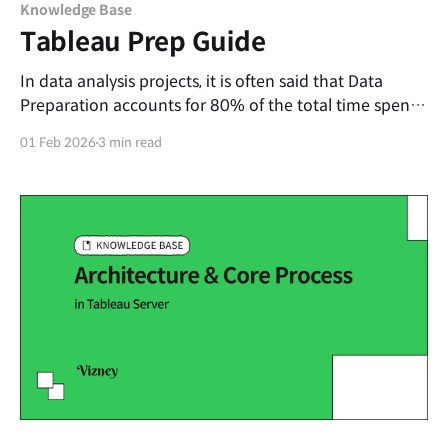
Knowledge Base
Tableau Prep Guide
In data analysis projects, it is often said that Data
Preparation accounts for 80% of the total time spent.
While transforming raw data into an analysis-ready
01 Feb 2026
3 min read
format is essential, it is also a repetitive and time-
consuming task. In this post, we will introduce
Tableau Prep, a tool that