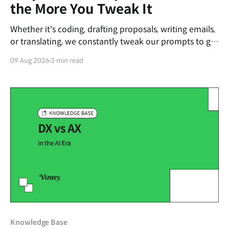
the More You Tweak It
Whether it's coding, drafting proposals, writing emails,
or translating, we constantly tweak our prompts to get
the desired output from AI. Strangely, the more we try
09 Aug 2026
3 min read
to fix it, the worse the output often becomes. Recently,
this phenomenon has become a hot topic among AI
developers and is
Knowledge Base