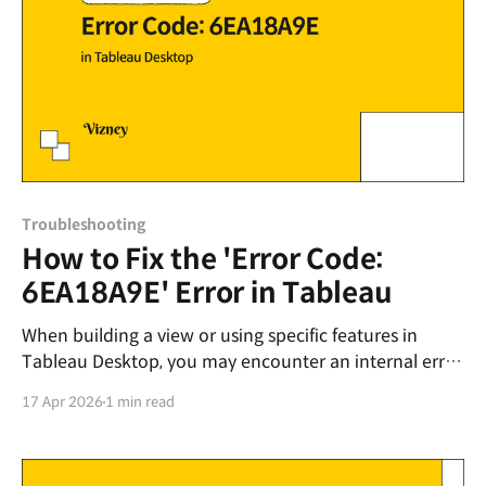
Troubleshooting
How to Fix the 'Error Code:
6EA18A9E' Error in Tableau
When building a view or using specific features in
Tableau Desktop, you may encounter an internal error
message that interrupts your work: Unable to
17 Apr 2026
1 min read
complete action Internal Error - An unexpected error
occurred and the operation could not be completed.
Error Code: 6EA18A9E The exact cause of this error