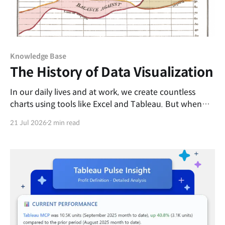
Knowledge Base
The History of Data Visualization
In our daily lives and at work, we create countless
charts using tools like Excel and Tableau. But when
and by whom was this revolutionary idea of
21 Jul 2026
2 min read
transforming dense rows of numbers into intuitive
graphics first introduced? Come to think of it,
replacing complex figures with shapes or line lengths