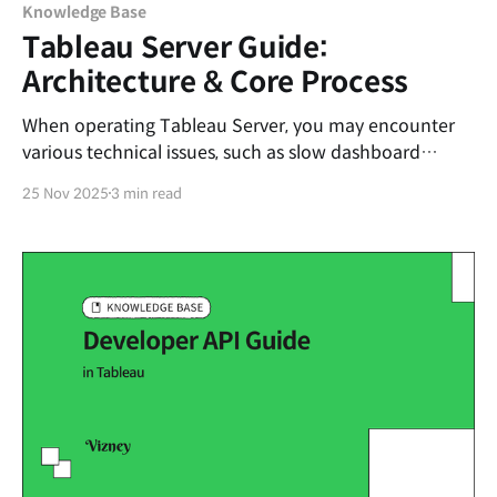
Knowledge Base
Tableau Server Guide:
Architecture & Core Process
When operating Tableau Server, you may encounter
various technical issues, such as slow dashboard
loading speeds or extract refresh failures on specific
25 Nov 2025
3 min read
nodes. To resolve these problems based on logic
rather than intuition, it is essential to accurately
understand how Tableau Server works internally—
specifically, its Architecture. In this post,