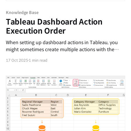
Knowledge Base
Tableau Dashboard Action
Execution Order
When setting up dashboard actions in Tableau, you
might sometimes create multiple actions with the
same trigger condition. For example, both actions may
17 Oct 2025
1 min read
filter by the Category field, but each targets a different
dashboard. Action NameTrigger ConditionTarget
Sheet (or Dashboard)Action AOn selecting
CategoryTarget AAction BOn selecting CategoryTarget
B In