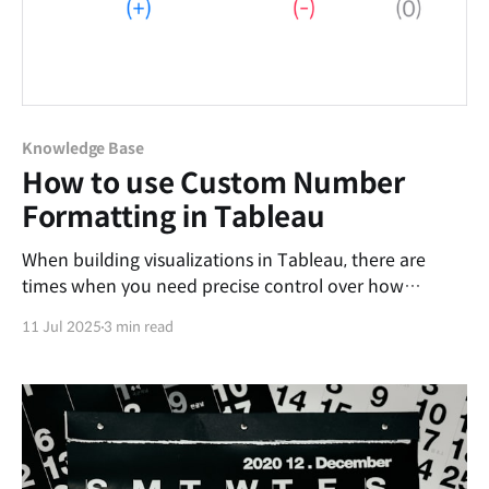
Knowledge Base
How to use Custom Number
Formatting in Tableau
When building visualizations in Tableau, there are
times when you need precise control over how
numbers are displayed. For example, you may want to
11 Jul 2025
3 min read
simplify figures by displaying them in millions, add
specific suffixes, or format negative numbers with
parentheses. To meet these needs, Tableau provides
the Custom Number Formatting