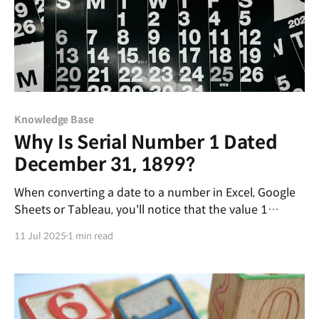
Knowledge Base
Why Is Serial Number 1 Dated
December 31, 1899?
When converting a date to a number in Excel, Google
Sheets or Tableau, you'll notice that the value 1
represents a specific point in time. In Excel, that
11 Jul 2025
1 min read
number corresponds to January 1, 1900, but in
Google Sheets and Tableau, it points to December 31,
1899. Why do