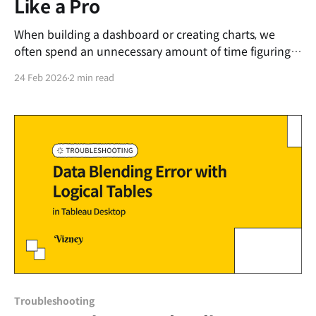
Like a Pro
When building a dashboard or creating charts, we
often spend an unnecessary amount of time figuring
out what to name our sheets rather than focusing on
24 Feb 2026
2 min read
the actual data visualization. To save you from this
hassle, we have put together a straightforward,
standardized naming guide. The Perfect Basic
Formula The
Troubleshooting