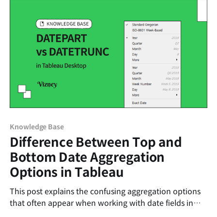
Knowledge Base
Difference Between Top and
Bottom Date Aggregation
Options in Tableau
This post explains the confusing aggregation options
that often appear when working with date fields in
Tableau.