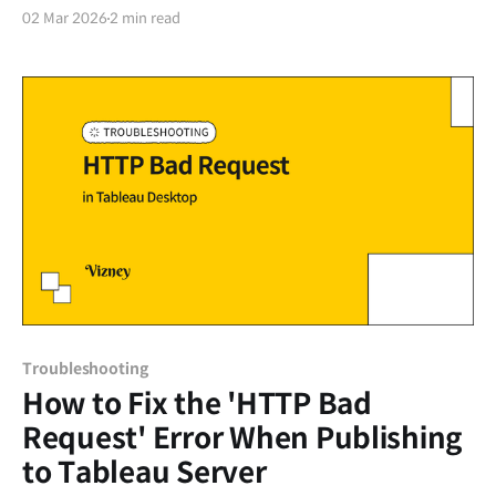
organization's data infrastructure and utilization
02 Mar 2026
2 min read
goals. Beyond simply purchasing licenses based on the
expected number of users, you must comprehensively
consider where to store the data (Hosting), what level
of security and management features are needed
Troubleshooting
How to Fix the 'HTTP Bad
Request' Error When Publishing
to Tableau Server