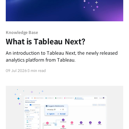
Knowledge Base
What is Tableau Next?
An introduction to Tableau Next, the newly released
analytics platform from Tableau.
09 Jul 2026
3 min read