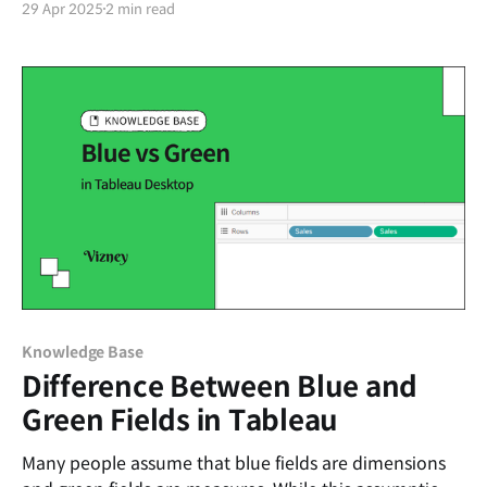
29 Apr 2025
2 min read
Knowledge Base
Difference Between Blue and
Green Fields in Tableau
Many people assume that blue fields are dimensions