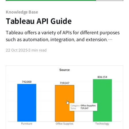
Knowledge Base
Tableau API Guide
Tableau offers a variety of APIs for different purposes
such as automation, integration, and extension.
However, because there are so many API types—each
22 Oct 2025
3 min read
with its own goals—it can be difficult for first-time
users to decide which API to use. This post briefly
introduces Tableau’s APIs and