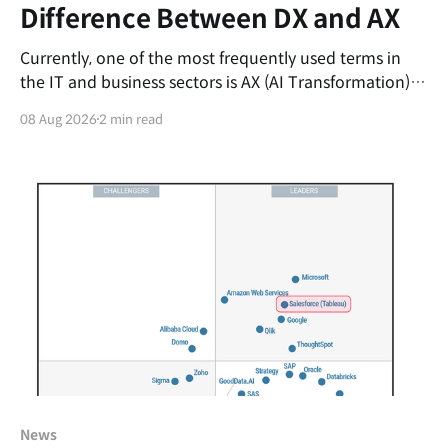
Difference Between DX and AX
Currently, one of the most frequently used terms in
the IT and business sectors is AX (AI Transformation).
Just as organizations were getting comfortable with
08 Aug 2026
2 min read
DX (Digital Transformation), this new buzzword
emerged, leaving many professionals confusing the
two concepts. It is easy to assume, "Isn't AX just
News