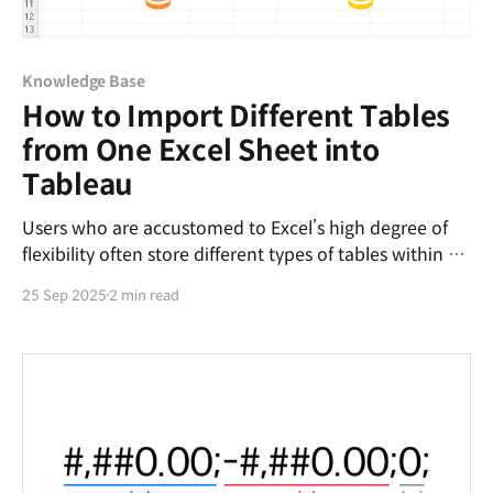
Knowledge Base
How to Import Different Tables
from One Excel Sheet into
Tableau
Users who are accustomed to Excel’s high degree of
flexibility often store different types of tables within a
single worksheet. While the standard approach for
25 Sep 2025
2 min read
importing such data into Tableau is to separate each
table into its own worksheet, you can instead use
Excel’s Name Manager feature to