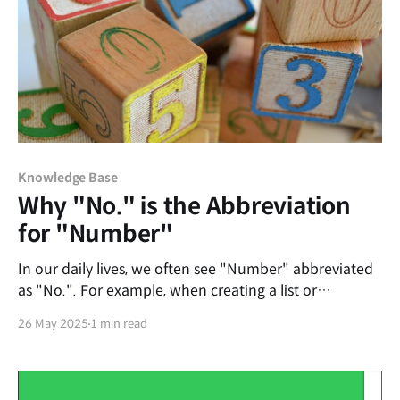
Knowledge Base
Why "No." is the Abbreviation
for "Number"
In our daily lives, we often see "Number" abbreviated
as "No.". For example, when creating a list or
indicating order, we use "No. 1," "No. 2," and so on.
26 May 2025
1 min read
But if you look closely, the word "Number" doesn't
contain the letter 'o' at all. So, why did "No." become
the abbreviation for "Number"?