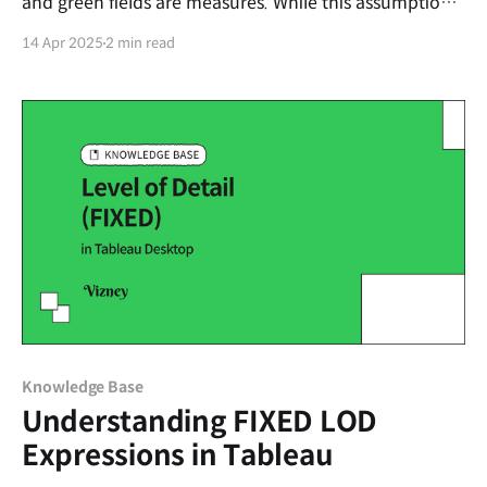
and green fields are measures. While this assumption
often holds true, it’s not technically accurate. In this
14 Apr 2025
2 min read
post, we’ll break down what these colors actually
mean and how understanding them can improve your
visualizations.
Knowledge Base
Understanding FIXED LOD
Expressions in Tableau