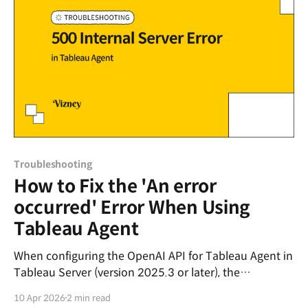
code is
Troubleshooting
How to Fix the 'An error
occurred' Error When Using
Tableau Agent
When configuring the OpenAI API for Tableau Agent in
Tableau Server (version 2025.3 or later), the
connection test in the settings may show as 'Success',
10 Apr 2026
2 min read
but the following error message might appear when