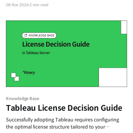
efficiency for dashboard creators: naming calculated
08 Mar 2026
2 min read
fields and parameters. Unlike default fields in a data
source, custom calculations and parameters require
clear naming conventions. Establishing these rules
from the start drastically reduces
Knowledge Base
Tableau License Decision Guide
Successfully adopting Tableau requires configuring
the optimal license structure tailored to your