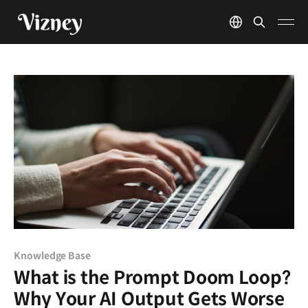
Knowledge Base
What is the Prompt Doom Loop?
Why Your AI Output Gets Worse