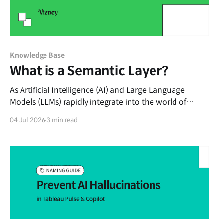
Knowledge Base
What is a Semantic Layer?
As Artificial Intelligence (AI) and Large Language
Models (LLMs) rapidly integrate into the world of
enterprise data analytics, a specific keyword has
04 Jul 2026
3 min read
emerged as the hottest topic in data architecture: the
"Semantic Layer." In an era where AI agents replace
traditional dashboards and converse directly with
users to