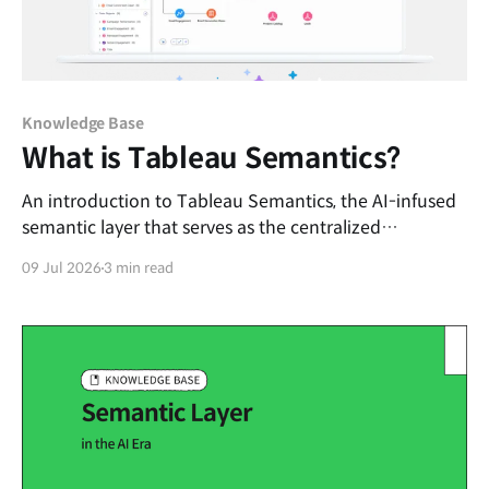
Knowledge Base
What is Tableau Semantics?
An introduction to Tableau Semantics, the AI-infused
semantic layer that serves as the centralized
framework for enterprise knowledge and data trust.
09 Jul 2026
3 min read