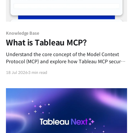
Knowledge Base
What is Tableau MCP?
Understand the core concept of the Model Context
Protocol (MCP) and explore how Tableau MCP securely
connects external AI agents to your governed
18 Jul 2026
3 min read
enterprise data.