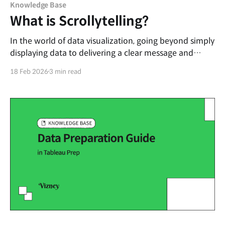
Knowledge Base
What is Scrollytelling?
In the world of data visualization, going beyond simply
displaying data to delivering a clear message and
immersing the reader is a significant challenge. Today,
18 Feb 2026
3 min read
let’s talk about one of the most effective data
storytelling techniques: Scrollytelling. Defining
Scrollytelling Scrollytelling is a portmanteau of 'Scroll'
and '