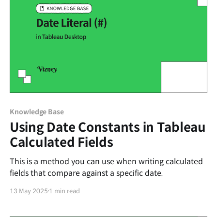
Knowledge Base
Using Date Constants in Tableau
Calculated Fields
This is a method you can use when writing calculated
fields that compare against a specific date.
13 May 2025
1 min read