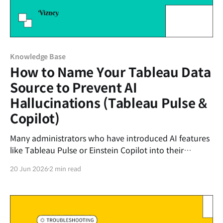
Knowledge Base
How to Name Your Tableau Data
Source to Prevent AI
Hallucinations (Tableau Pulse &
Copilot)
Many administrators who have introduced AI features
like Tableau Pulse or Einstein Copilot into their
Tableau environments are struggling with
20 Jun 2026
2 min read
"hallucinations"—situations where the AI fetches the
wrong data to answer user questions. The biggest
cause of these AI hallucinations lies in the messy 'Data
Pane'