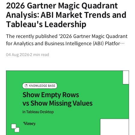
2026 Gartner Magic Quadrant
Analysis: ABI Market Trends and
Tableau's Leadership
The recently published '2026 Gartner Magic Quadrant
for Analytics and Business Intelligence (ABI) Platforms'
report evaluates the latest trends in the data analytics
04 Aug 2026
2 min read
market and the market positions of key vendors.This
post summarizes the shifting currents of the ABI
market and the core competitive advantages of
Salesforce&