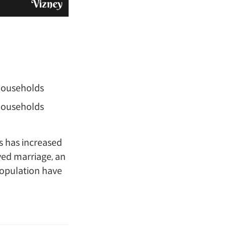
 households
 households
s has increased
yed marriage, an
population have