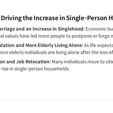
 Driving the Increase in Single-Person
rriage and an Increase in Singlehood:
Economic bu
cial values have led more people to postpone or forgo 
lation and More Elderly Living Alone:
As life expect
ore elderly individuals are living alone after the loss o
on and Job Relocation:
Many individuals move to citi
a rise in single-person households.