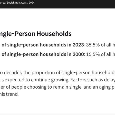
ingle-Person Households
 of single-person households in 2023
: 35.5% of all
 of single-person households in 2000
: 15.5% of all
wo decades, the proportion of single-person household
d is expected to continue growing. Factors such as dela
er of people choosing to remain single, and an aging 
his trend.