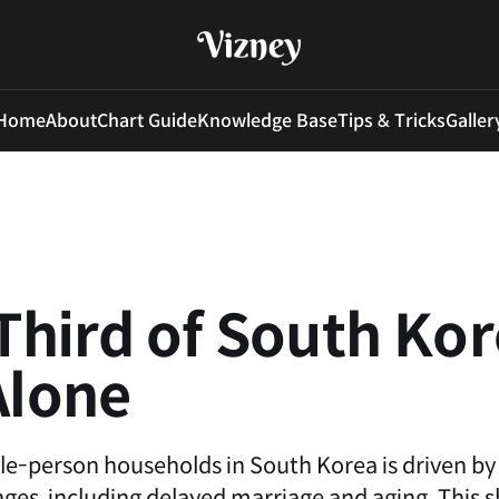
Home
About
Chart Guide
Knowledge Base
Tips & Tricks
Galler
hird of South Ko
Alone
gle-person households in South Korea is driven by
es, including delayed marriage and aging. This s