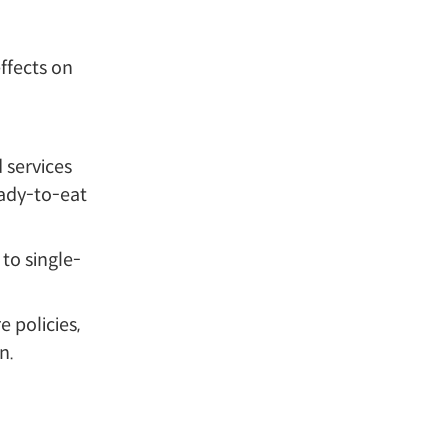
ffects on
 services
eady-to-eat
to single-
 policies,
n.