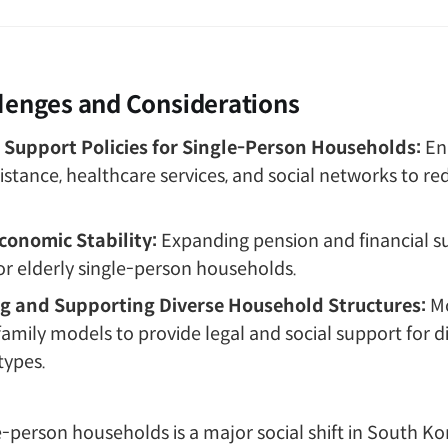
lenges and Considerations
Support Policies for Single-Person Households:
En
istance, healthcare services, and social networks to re
conomic Stability:
Expanding pension and financial s
r elderly single-person households.
g and Supporting Diverse Household Structures:
M
 family models to provide legal and social support for d
types.
le-person households is a major social shift in South Ko