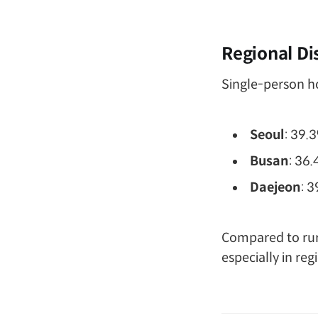
Regional Di
Single-person ho
Seoul
: 39.
Busan
: 36
Daejeon
: 
Compared to rura
especially in re