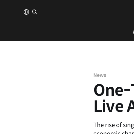
News
One-T
Live 
The rise of sin
economic chang