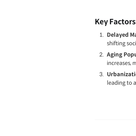
Key Factors
Delayed Ma
shifting so
Aging Popu
increases, m
Urbanizati
leading to 