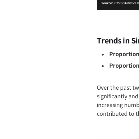
Trends in S
Proportion
Proportion
Over the past t
significantly an
increasing numb
contributed to t