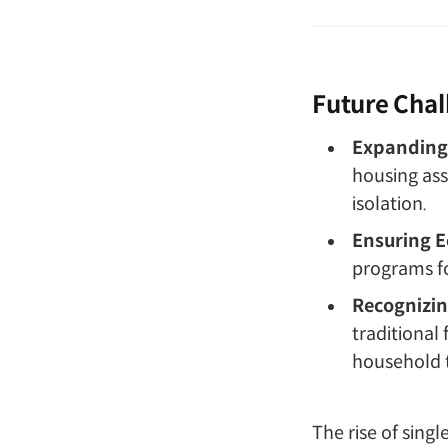
Future Chal
Expanding 
housing ass
isolation.
Ensuring E
programs fo
Recognizin
traditional
household 
The rise of sing