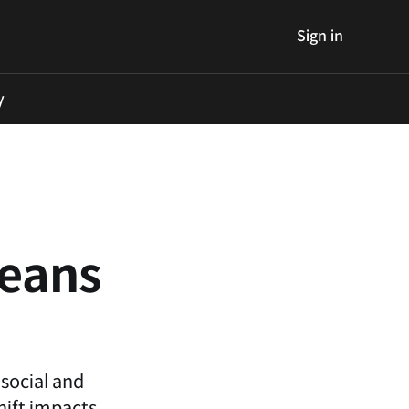
Sign in
y
reans
 social and
hift impacts