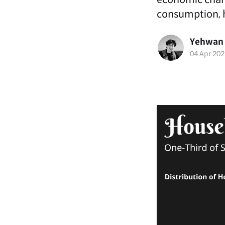
consumption, h
Yehwan
04 Apr 202