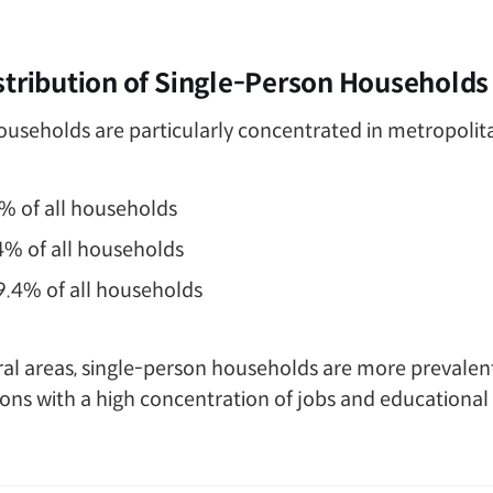
stribution of Single-Person Households
useholds are particularly concentrated in metropolit
3% of all households
.4% of all households
39.4% of all households
l areas, single-person households are more prevalent i
gions with a high concentration of jobs and educational 