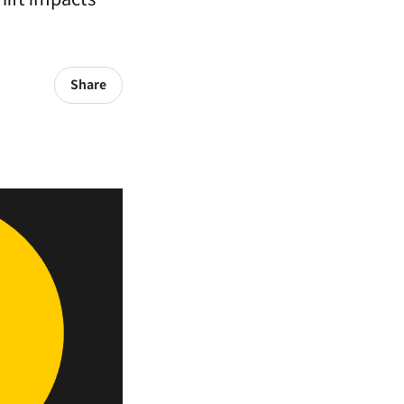
Share