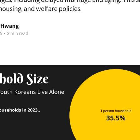
ousing, and welfare policies.
 Hwang
5
•
2 min read