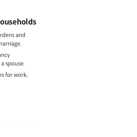
 Households
rdens and
marriage.
ancy
f a spouse.
es for work,