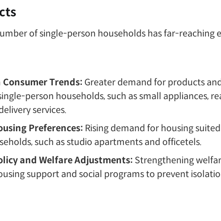
cts
number of single-person households has far-reaching e
n Consumer Trends:
Greater demand for products and
 single-person households, such as small appliances, r
elivery services.
Housing Preferences:
Rising demand for housing suited 
eholds, such as studio apartments and officetels.
olicy and Welfare Adjustments:
Strengthening welfare
ousing support and social programs to prevent isolatio