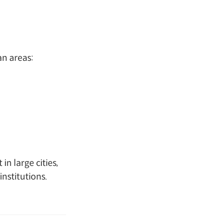
an areas:
n large cities,
institutions.