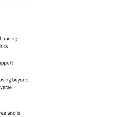
hancing
duce
upport
oving beyond
iverse
rea and is