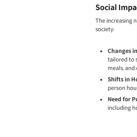
Social Impa
The increasing 
society:
Changes i
tailored to
meals, and d
Shifts in 
person hous
Need for P
including h