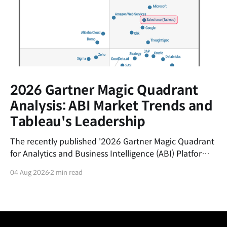
2026 Gartner Magic Quadrant
Analysis: ABI Market Trends and
Tableau's Leadership
The recently published '2026 Gartner Magic Quadrant
for Analytics and Business Intelligence (ABI) Platforms'
report evaluates the latest trends in the data analytics
04 Aug 2026
2 min read
market and the market positions of key vendors.This
post summarizes the shifting currents of the ABI
market and the core competitive advantages of
Salesforce&