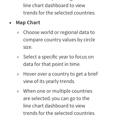
line chart dashboard to view
trends for the selected countries.
Map Chart
Choose world or regional data to
compare country values by circle
size.
Select a specific year to focus on
data for that point in time.
Hover over a country to get a brief
view of its yearly trends.
When one or multiple countries
are selected, you can go to the
line chart dashboard to view
trends for the selected countries.