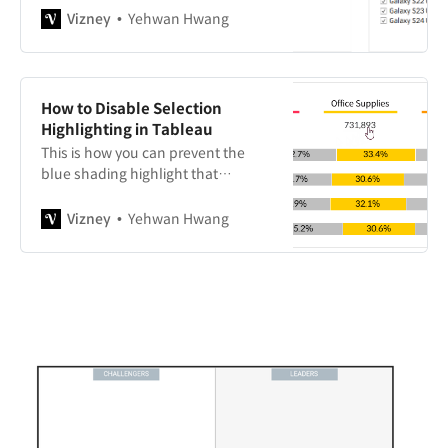
source order, alphabetical order,
Vizney
Yehwan Hwang
and manual sorting.
How to Disable Selection
Highlighting in Tableau
This is how you can prevent the
blue shading highlight that
appears when selecting a specific
area on a dashboard for interaction.
Vizney
Yehwan Hwang