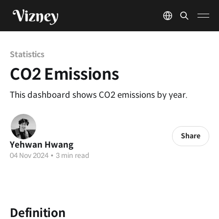
Statistics
CO2 Emissions
This dashboard shows CO2 emissions by year.
Share
Yehwan Hwang
04 Nov 2024
•
3 min read
Definition