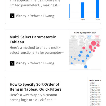
This approach helps improve the
limited parameter UI, making it
more intuitive and user-friendly.
Vizney
Yehwan Hwang
Multi-Select Parameters in
Tableau
Here’s a method to enable multi-
select functionality for parameters
in Tableau, which by default only
support single selection.
Vizney
Yehwan Hwang
How to Specify Sort Order of
Items in Tableau Quick Filters
Here’s a way to apply a custom
sorting logic to a quick filter,
beyond the default options of data