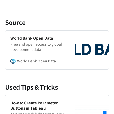
Source
World Bank Open Data
Free and open access to global
development data
World Bank Open Data
Used Tips & Tricks
How to Create Parameter
Buttons in Tableau