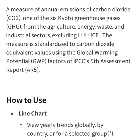
A measure of annual emissions of carbon dioxide
(CO2), one of the six Kyoto greenhouse gases
(GHG), from the agriculture, energy, waste, and
industrial sectors, excluding LULUCF.. The
measure is standardized to carbon dioxide
equivalent values using the Global Warming
Potential (GWP) factors of IPCC's 5th Assessment
Report (AR5).
How to Use
Line Chart
View yearly trends globally, by
country, or for a selected group(*).