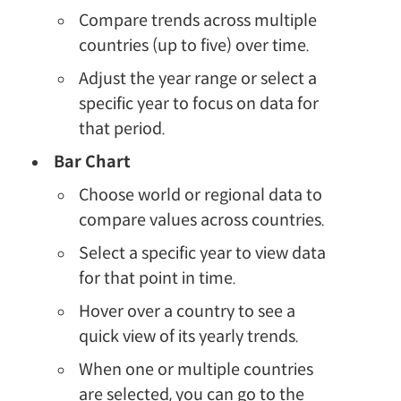
Compare trends across multiple
countries (up to five) over time.
Adjust the year range or select a
specific year to focus on data for
that period.
Bar Chart
Choose world or regional data to
compare values across countries.
Select a specific year to view data
for that point in time.
Hover over a country to see a
quick view of its yearly trends.
When one or multiple countries
are selected, you can go to the