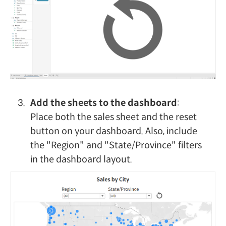
Add the sheets to the dashboard
:
Place both the sales sheet and the reset
button on your dashboard. Also, include
the "Region" and "State/Province" filters
in the dashboard layout.