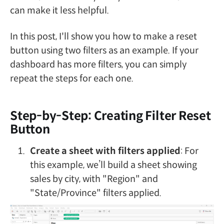
can make it less helpful.
In this post, I'll show you how to make a reset
button using two filters as an example. If your
dashboard has more filters, you can simply
repeat the steps for each one.
Step-by-Step: Creating Filter Reset
Button
Create a sheet with filters applied
: For
this example, we’ll build a sheet showing
sales by city, with "Region" and
"State/Province" filters applied.