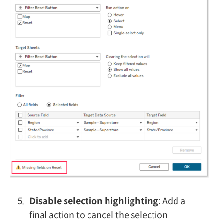
Disable selection highlighting
: Add a
final action to cancel the selection