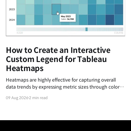
How to Create an Interactive
Custom Legend for Tableau
Heatmaps
Heatmaps are highly effective for capturing overall
data trends by expressing metric sizes through color
gradients. However, relying solely on color shading
09 Aug 2026
2 min read
makes it challenging for users to pinpoint precisely
where a specific cell's value falls within the entire
spectrum. Tableau's default color legend is purely