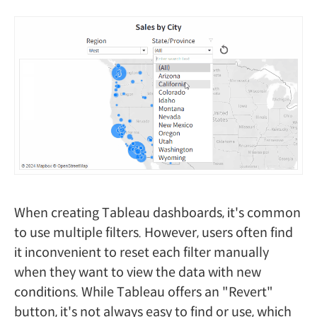
When creating Tableau dashboards, it's common
to use multiple filters. However, users often find
it inconvenient to reset each filter manually
when they want to view the data with new
conditions. While Tableau offers an "Revert"
button, it's not always easy to find or use, which