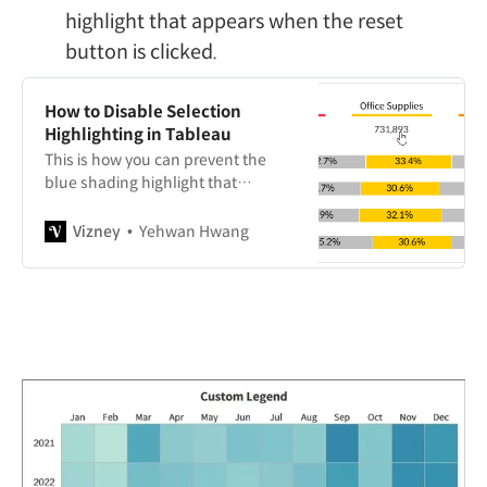
highlight that appears when the reset
button is clicked.
How to Disable Selection
Highlighting in Tableau
This is how you can prevent the
blue shading highlight that
appears when selecting a specific
area on a dashboard for interaction.
Vizney
Yehwan Hwang