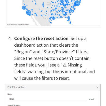
Configure the reset action
: Set up a
dashboard action that clears the
"Region" and "State/Province" filters.
Since the reset button doesn’t contain
these fields, you’ll see a "⚠️ Missing
fields" warning, but this is intentional and
will cause the filters to reset.