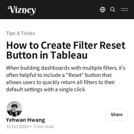
Tips & Tricks
How to Create Filter Reset
Button in Tableau
When building dashboards with multiple filters, it’s
often helpful to include a "Reset" button that
allows users to quickly return all filters to their
default settings with a single click.
Share
Yehwan Hwang
16 Oct 2024
•
2 min read