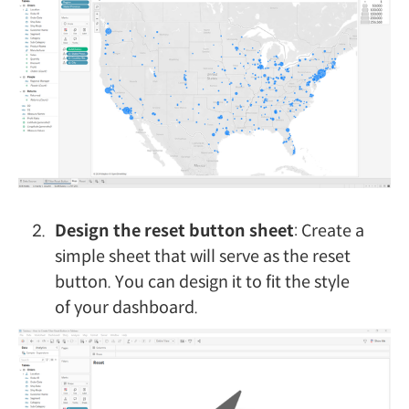
Design the reset button sheet
: Create a
simple sheet that will serve as the reset
button. You can design it to fit the style
of your dashboard.