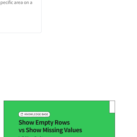
pecific area on a