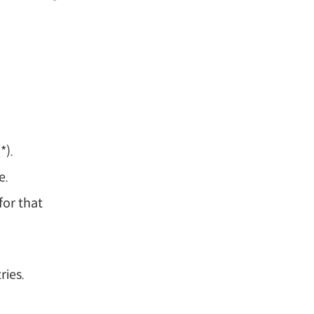
*).
e.
for that
ries.