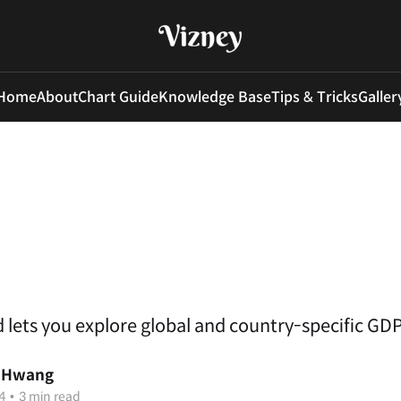
Home
About
Chart Guide
Knowledge Base
Tips & Tricks
Galler
 lets you explore global and country-specific GDP
 Hwang
4
•
3 min read