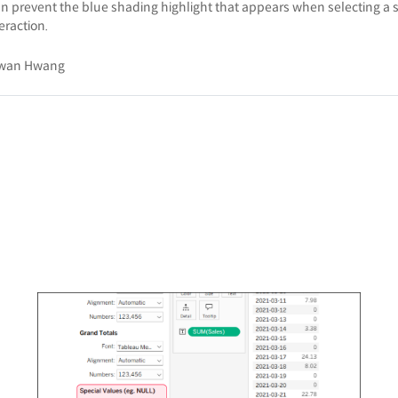
an prevent the blue shading highlight that appears when selecting a s
eraction.
wan Hwang