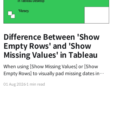
Difference Between 'Show
Empty Rows' and 'Show
Missing Values' in Tableau
When using [Show Missing Values] or [Show
Empty Rows] to visually pad missing dates in
Tableau, users often get frustrated when the
01 Aug 2026
1 min read
dates don't automatically fill from the 1st to the
31st of the month. The first universal principle
to understand is that Tableau’s padding does
not