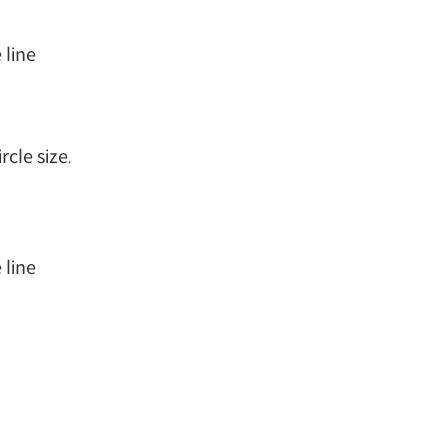
 line
cle size.
 line