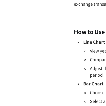
exchange transac
How to Use
Line Chart
View yea
Compare 
Adjust t
period.
Bar Chart
Choose 
Select a