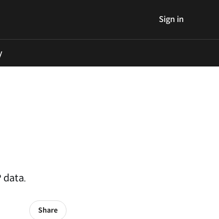
Sign in
y
 data.
Share