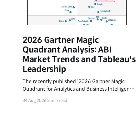
2026 Gartner Magic
Quadrant Analysis: ABI
Market Trends and Tableau's
Leadership
The recently published '2026 Gartner Magic
Quadrant for Analytics and Business Intelligence
(ABI) Platforms' report evaluates the latest
04 Aug 2026
2 min read
trends in the data analytics market and the
market positions of key vendors.This post
summarizes the shifting currents of the ABI
market and the core competitive advantages of
Salesforce&