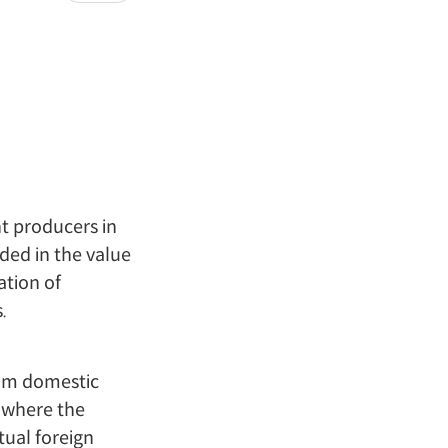
nt producers in
ded in the value
ation of
.
from domestic
s where the
tual foreign