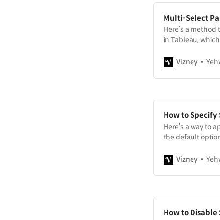
Multi-Select P
Here’s a method t
in Tableau, which
Vizney
Yeh
How to Specify 
Here’s a way to ap
the default optio
manual sorting.
Vizney
Yeh
How to Disable 