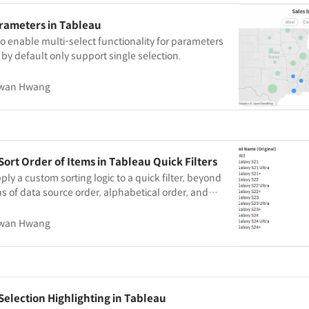
arameters in Tableau
o enable multi-select functionality for parameters
 by default only support single selection.
wan Hwang
Sort Order of Items in Tableau Quick Filters
ply a custom sorting logic to a quick filter, beyond
ns of data source order, alphabetical order, and
wan Hwang
Selection Highlighting in Tableau