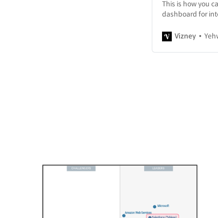
This is how you c
dashboard for int
Vizney
Yeh