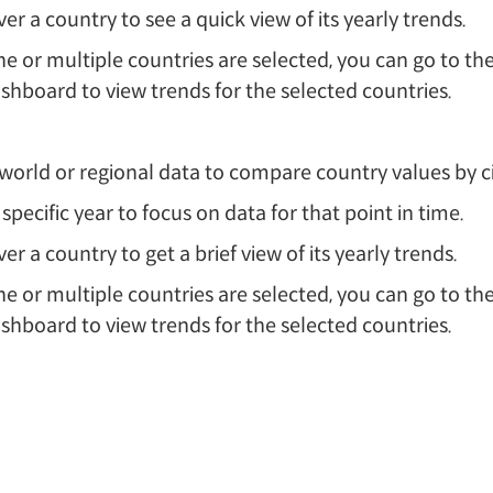
er a country to see a quick view of its yearly trends.
 or multiple countries are selected, you can go to the
shboard to view trends for the selected countries.
orld or regional data to compare country values by cir
 specific year to focus on data for that point in time.
er a country to get a brief view of its yearly trends.
 or multiple countries are selected, you can go to the
shboard to view trends for the selected countries.