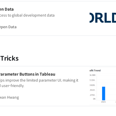
en Data
cess to global development data
Open Data
 Tricks
Parameter Buttons in Tableau
ps improve the limited parameter UI, making it
 user-friendly.
wan Hwang