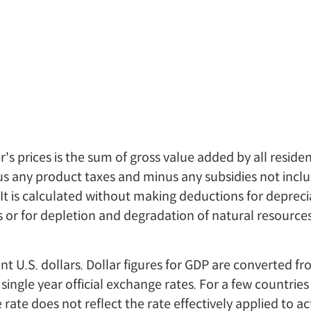
's prices is the sum of gross value added by all reside
s any product taxes and minus any subsidies not inclu
 It is calculated without making deductions for depreci
s or for depletion and degradation of natural resources
ent U.S. dollars. Dollar figures for GDP are converted 
 single year official exchange rates. For a few countrie
 rate does not reflect the rate effectively applied to ac