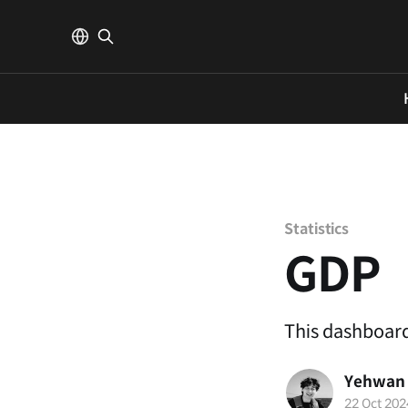
Statistics
GDP
This dashboard
Yehwan
22 Oct 202