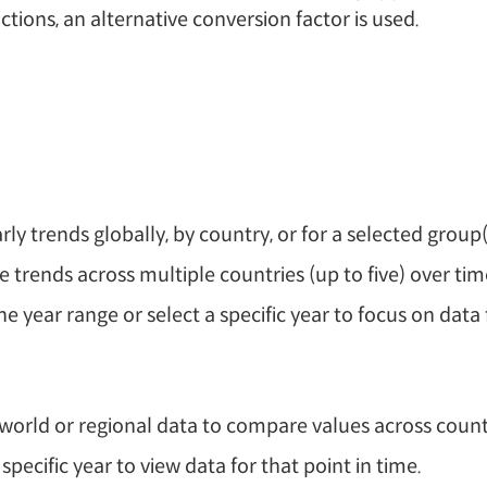
tions, an alternative conversion factor is used.
rly trends globally, by country, or for a selected group(
trends across multiple countries (up to five) over tim
he year range or select a specific year to focus on data 
world or regional data to compare values across count
 specific year to view data for that point in time.