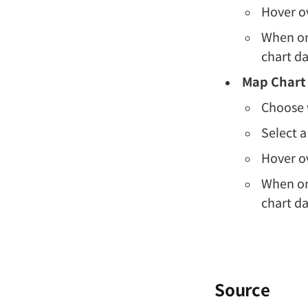
Hover ov
When one
chart da
Map Chart
Choose w
Select a
Hover ov
When one
chart da
Source