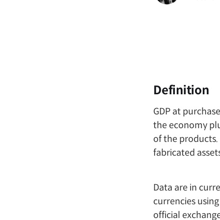
Definition
GDP at purchaser
the economy plu
of the products.
fabricated asset
Data are in curr
currencies using
official exchange