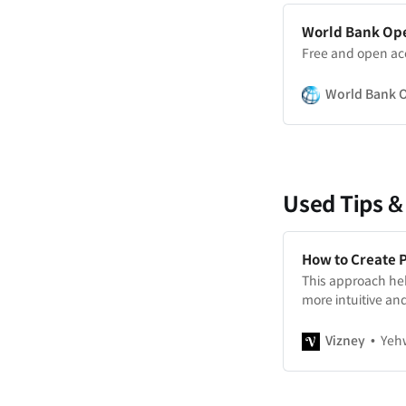
World Bank Op
Free and open ac
World Bank 
Used Tips &
How to Create 
This approach hel
more intuitive and
Vizney
Yeh