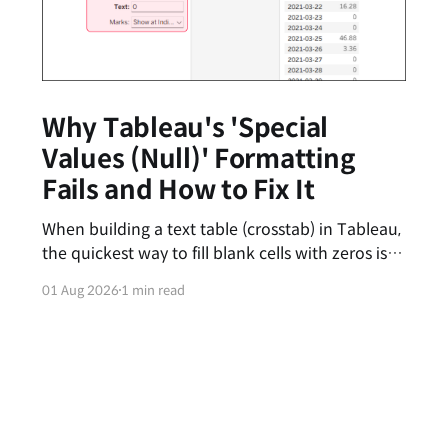
Why Tableau's 'Special
Values (Null)' Formatting
Fails and How to Fix It
When building a text table (crosstab) in Tableau,
the quickest way to fill blank cells with zeros is
by entering '0' in the [Special Values (e.g., Null)]
01 Aug 2026
1 min read
text box under the Format pane. However, you
might have noticed that this feature feels
inconsistent—sometimes the zeros appear