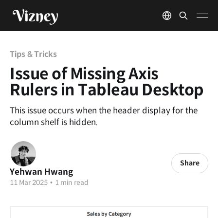
Tips & Tricks
Issue of Missing Axis
Rulers in Tableau Desktop
This issue occurs when the header display for the
column shelf is hidden.
Share
Yehwan Hwang
11 Mar 2025
•
1 min read