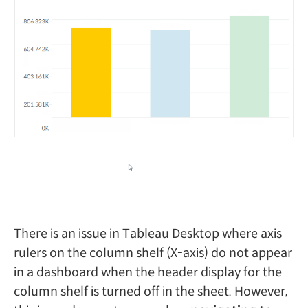
There is an issue in Tableau Desktop where axis
rulers on the column shelf (X-axis) do not appear
in a dashboard when the header display for the
column shelf is turned off in the sheet. However,