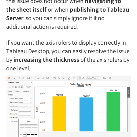
this issue does not occur when
navigating to
the sheet itself
or when
publishing to Tableau
Server
, so you can simply ignore it if no
additional action is required.
If you want the axis rulers to display correctly in
Tableau Desktop, you can easily resolve the issue
by
increasing the thickness
of the axis rulers by
one level.