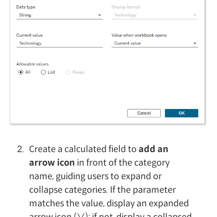
Create a calculated field to
add an
arrow icon
in front of the category
name, guiding users to expand or
collapse categories. If the parameter
matches the value, display an expanded
arrow icon (∨); if not, display a collapsed