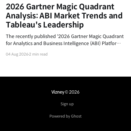
2026 Gartner Magic Quadrant
Analysis: ABI Market Trends and
Tableau's Leadership
The recently published '2026 Gartner Magic Quadrant
for Analytics and Business Intelligence (ABI) Platforms'
report evaluates the latest trends in the data analytics
04 Aug 2026
2 min read
market and the market positions of key vendors.This
post summarizes the shifting currents of the ABI
market and the core competitive advantages of
Salesforce&
Vizney
© 2026
Sign up
Powered by Ghost