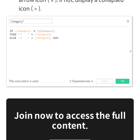
icon (＞).
Join now to access the full
content.