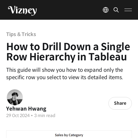
Tips & Tricks
How to Drill Down a Single
Row Hierarchy in Tableau
This guide will show you how to expand only the
specific row you select to view its detailed items.
Share
Yehwan Hwang
29 Oct 2024
•
3 min read