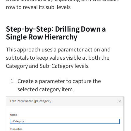
row to reveal its sub-levels.
Step-by-Step: Drilling Down a
Single Row Hierarchy
This approach uses a parameter action and
subtotals to keep values visible at both the
Category and Sub-Category levels.
Create a parameter to capture the
selected category item.