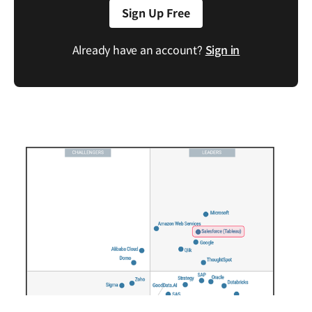
Sign Up Free
Already have an account?
Sign in