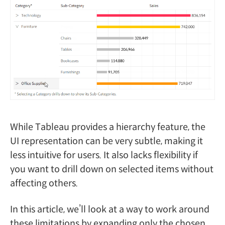
While Tableau provides a hierarchy feature, the
UI representation can be very subtle, making it
less intuitive for users. It also lacks flexibility if
you want to drill down on selected items without
affecting others.
In this article, we’ll look at a way to work around
these limitations by expanding only the chosen