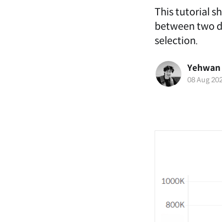
This tutorial s
between two dif
selection.
Yehwan
08 Aug 20