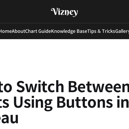
Home
About
Chart Guide
Knowledge Base
Tips & Tricks
Galler
to Switch Betwee
s Using Buttons i
eau