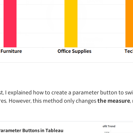
st, I explained how to create a parameter button to s
res. However, this method only changes
the measure
,
Parameter Buttons in Tableau