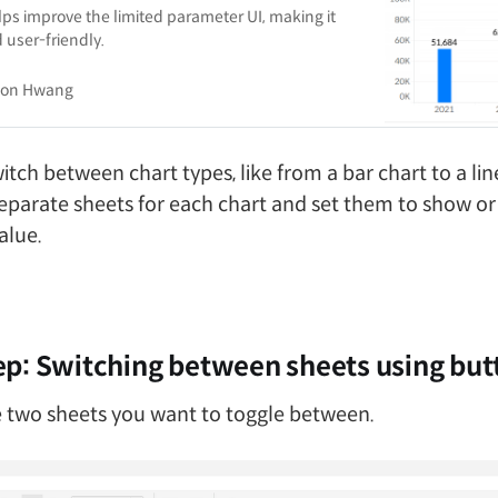
ps improve the limited parameter UI, making it
 user-friendly.
son Hwang
itch between chart types, like from a bar chart to a line
eparate sheets for each chart and set them to show or
alue.
p: Switching between sheets using but
 two sheets you want to toggle between.