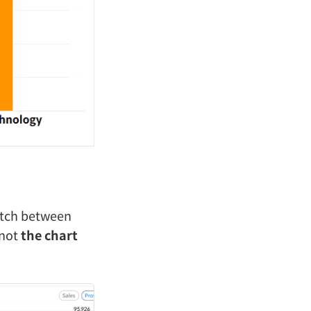
witch between
 not
the chart