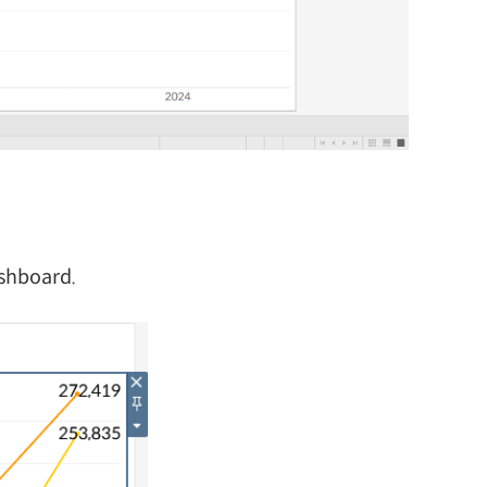
ashboard.