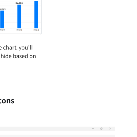
 chart, you'll
 hide based on
tons