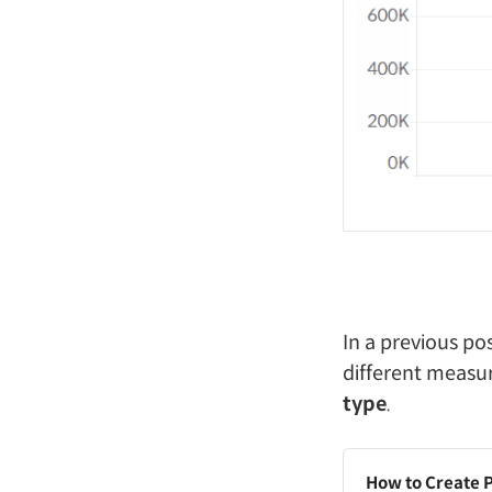
In a previous po
different measu
type
.
How to Create 