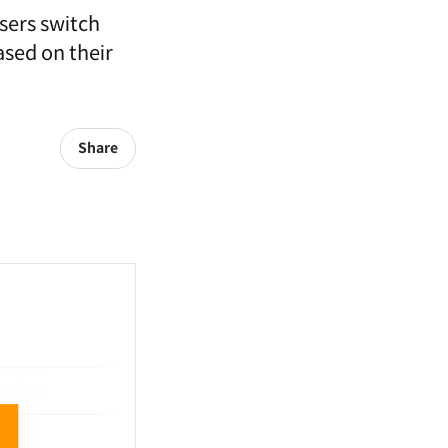
users switch
ased on their
Share