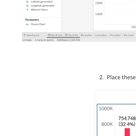
Place these