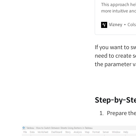
This approach hel
more intuitive and
Vizney
Col
If you want to sw
need to create s
the parameter v
Step-by-Ste
Prepare the