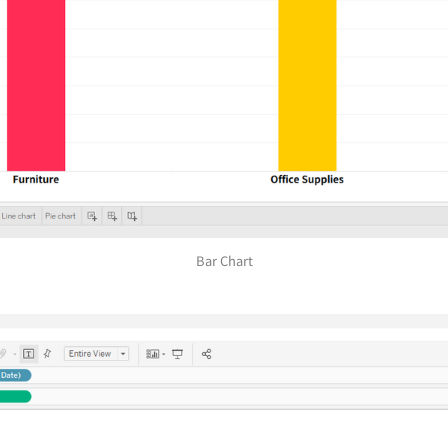
Bar Chart