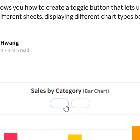
hows you how to create a toggle button that lets 
ferent sheets, displaying different chart types b
 Hwang
24
•
4 min read