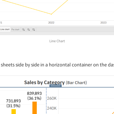
Line Chart
 sheets side by side in a horizontal container on the d