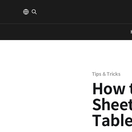
Tips & Tricks
How 
Sheet
Tabl