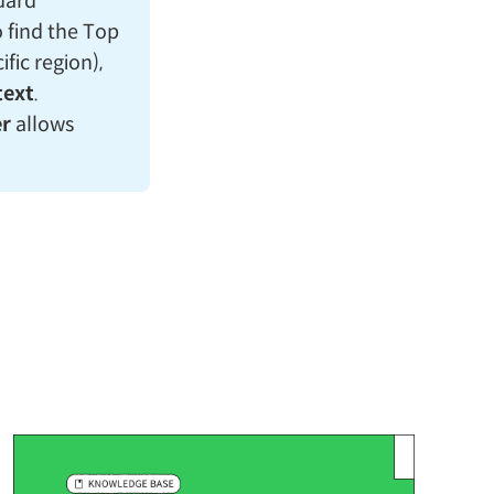
ndard
o find the Top
fic region),
text
.
r
allows