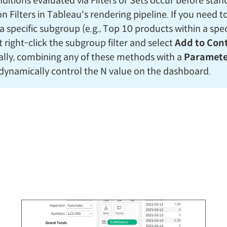
nditions evaluated via Filters or Sets occur before sta
 Filters in Tableau's rendering pipeline. If you need t
a specific subgroup (e.g., Top 10 products within a speci
 right-click the subgroup filter and select
Add to Con
ally, combining any of these methods with a
Paramete
 dynamically control the N value on the dashboard.