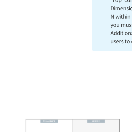
'Top' co
Dimension
N within 
you must
Addition
users to