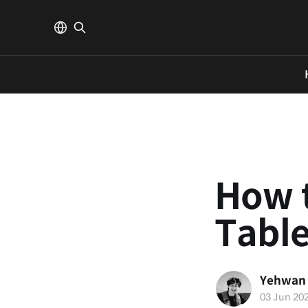
How t
Tabl
Yehwan
03 Jun 20