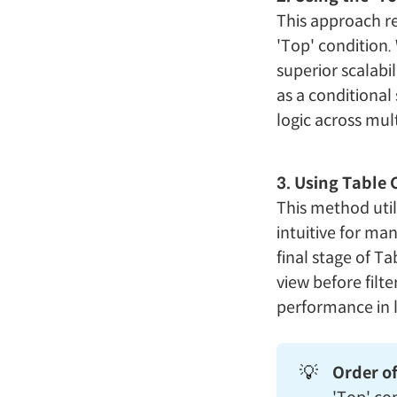
This approach re
'Top' condition. 
superior scalabil
as a conditional
logic across mult
3. Using Table 
This method util
intuitive for man
final stage of T
view before filt
performance in 
💡
Order of