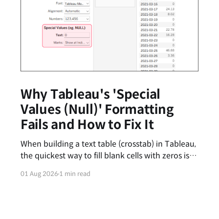
Why Tableau's 'Special
Values (Null)' Formatting
Fails and How to Fix It
When building a text table (crosstab) in Tableau,
the quickest way to fill blank cells with zeros is
by entering '0' in the [Special Values (e.g., Null)]
01 Aug 2026
1 min read
text box under the Format pane. However, you
might have noticed that this feature feels
inconsistent—sometimes the zeros appear