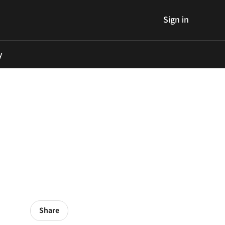
Sign in
y
Share