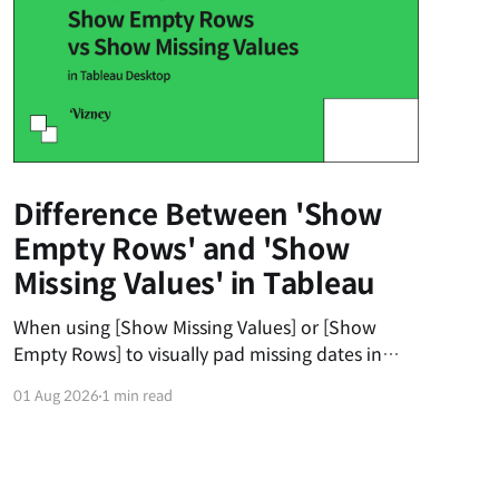
Difference Between 'Show
Empty Rows' and 'Show
Missing Values' in Tableau
When using [Show Missing Values] or [Show
Empty Rows] to visually pad missing dates in
Tableau, users often get frustrated when the
01 Aug 2026
1 min read
dates don't automatically fill from the 1st to the
31st of the month. The first universal principle
to understand is that Tableau’s padding does
not