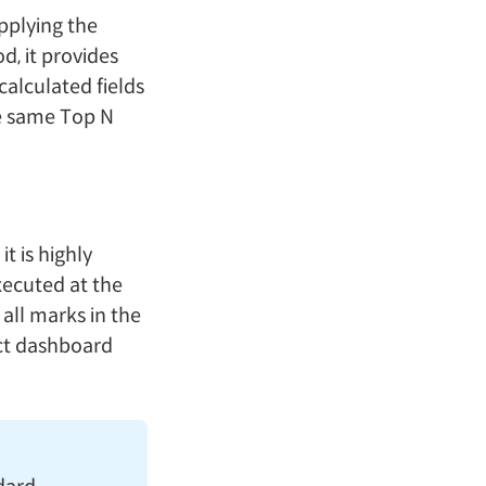
pplying the
d, it provides
calculated fields
he same Top N
 it is highly
executed at the
all marks in the
act dashboard