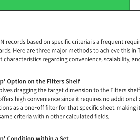
p N records based on specific criteria is a frequent re
rds. Here are three major methods to achieve this in 
nct characteristics regarding convenience, scalability, 
op' Option on the Filters Shelf
lves dragging the target dimension to the Filters shel
 offers high convenience since it requires no additional 
ions as a one-off filter for that specific sheet, making it 
ame criteria within other calculated fields.
op' Condition within a Set