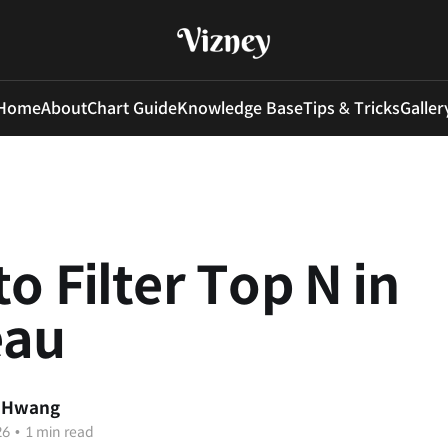
Home
About
Chart Guide
Knowledge Base
Tips & Tricks
Galler
o Filter Top N in
eau
 Hwang
26
•
1 min read