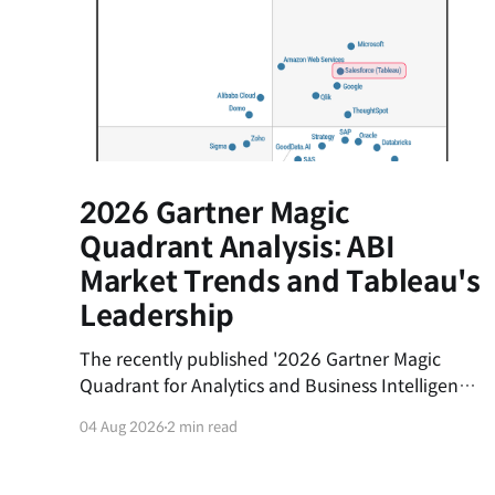
2026 Gartner Magic
Quadrant Analysis: ABI
Market Trends and Tableau's
Leadership
The recently published '2026 Gartner Magic
Quadrant for Analytics and Business Intelligence
(ABI) Platforms' report evaluates the latest
04 Aug 2026
2 min read
trends in the data analytics market and the
market positions of key vendors.This post
summarizes the shifting currents of the ABI