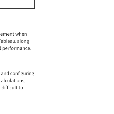
quirement when
Tableau, along
and performance.
f and configuring
calculations.
difficult to