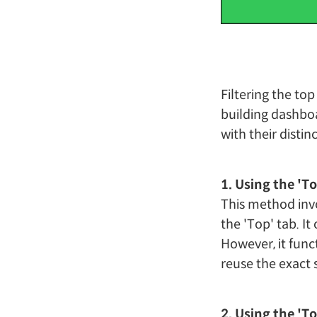
Filtering the to
building dashboa
with their disti
1. Using the 'T
This method invo
the 'Top' tab. It
However, it funct
reuse the exact s
2. Using the 'T