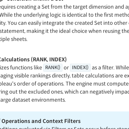
quires creating a Set from the target dimension and a
While the underlying logic is identical to the first metho
ity. You can easily integrate the created Set into other 
 statement, making it the ideal choice when reusing t
iple sheets.
Calculations (RANK, INDEX)
izes functions like
or
as a filter. While
RANK()
INDEX()
aging visible rankings directly, table calculations are 
ableau's order of operations. The engine must compute 
ering out the excluded ones, which can negatively imp
large dataset environments.
 Operations and Context Filters