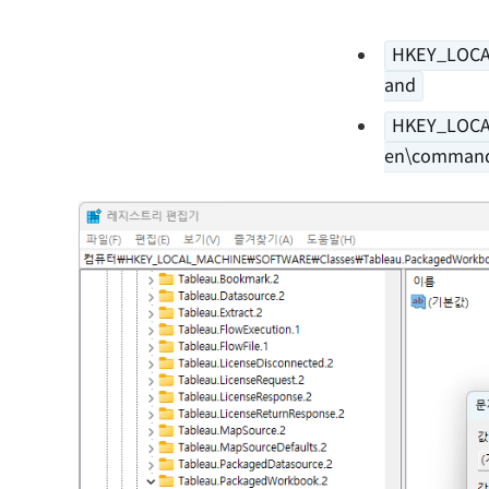
HKEY_LOCA
and
HKEY_LOCA
en\comman