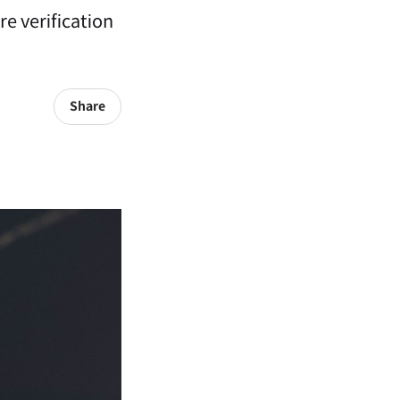
e verification
Share