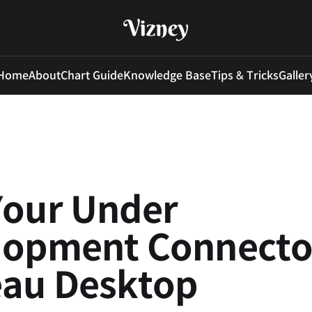
Home
About
Chart Guide
Knowledge Base
Tips & Tricks
Galler
Your Under
lopment Connector
eau Desktop