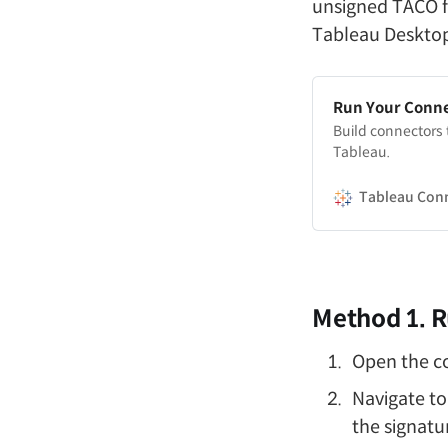
unsigned TACO fi
Tableau Desktop
Run Your Conn
Build connectors
Tableau.
Tableau Con
Method 1. R
Open the 
Navigate to
the signatur