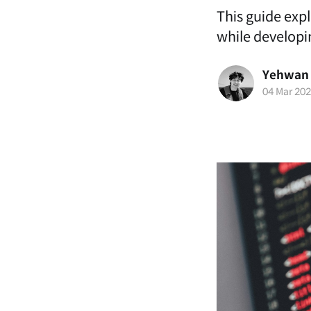
This guide exp
while developi
Yehwan
04 Mar 20