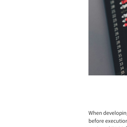
When developing
before executio