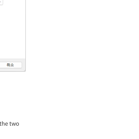
the two