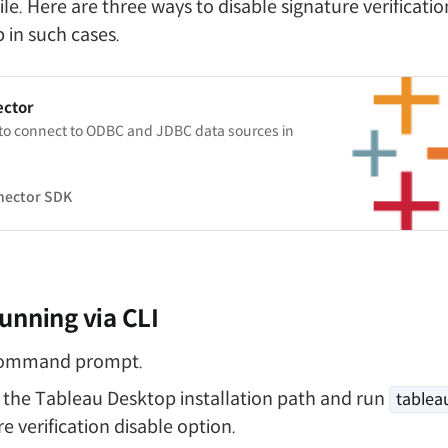
le. Here are three ways to disable signature verificati
 in such cases.
ector
 to connect to ODBC and JDBC data sources in
nector SDK
unning via CLI
command prompt.
 the Tableau Desktop installation path and run
tablea
e verification disable option.