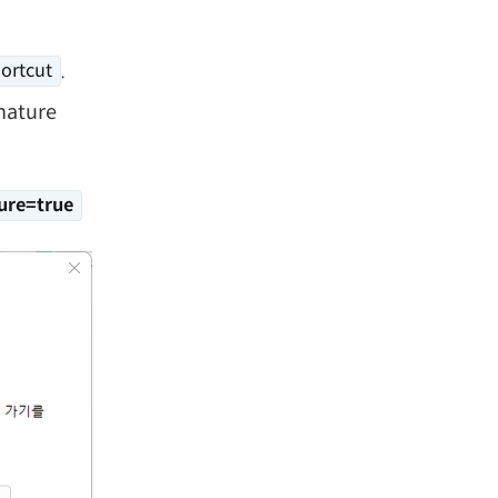
.
ortcut
nature
ure=true