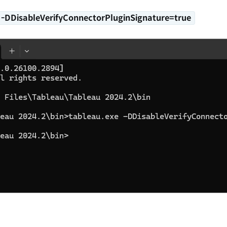
e
-DDisableVerifyConnectorPluginSignature=true