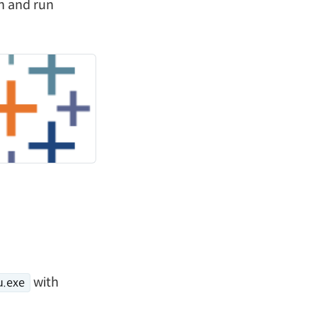
on and run
with
u.exe