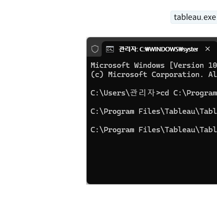
tableau.ex