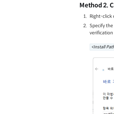
Method 2. C
Right-click
Specify the
verification
<Install Pat