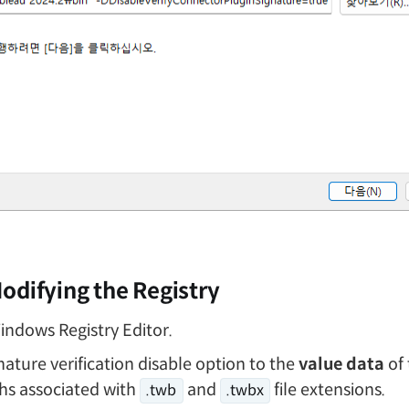
odifying the Registry
ndows Registry Editor.
nature verification disable option to the
value data
of 
ths associated with
and
file extensions.
.twb
.twbx