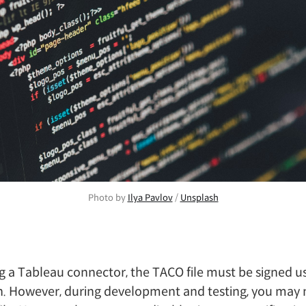
Photo by 
Ilya Pavlov
 / 
Unsplash
 a Tableau connector, the TACO file must be signed u
n. However, during development and testing, you may 