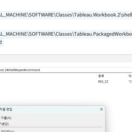
L_MACHINE\SOFTWARE\Classes\Tableau.Workbook.2\shel
L_MACHINE\SOFTWARE\Classes\Tableau.PackagedWorkboo
d