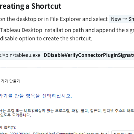
reating a Shortcut
 on the desktop or in File Explorer and select
New → Sh
 Tableau Desktop installation path and append the sig
 disable option to create the shortcut.
h>
\bin\tableau.exe
-DDisableVerifyConnectorPluginSignat