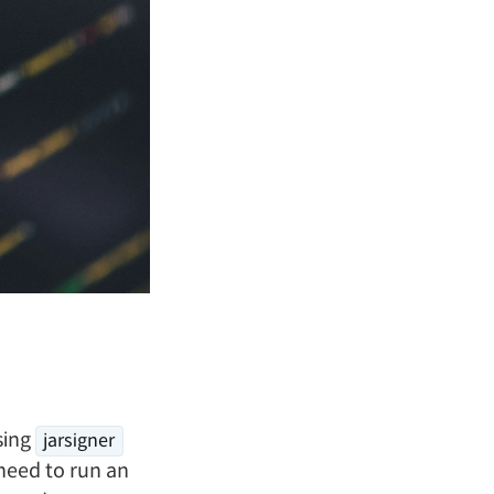
sing
jarsigner
need to run an