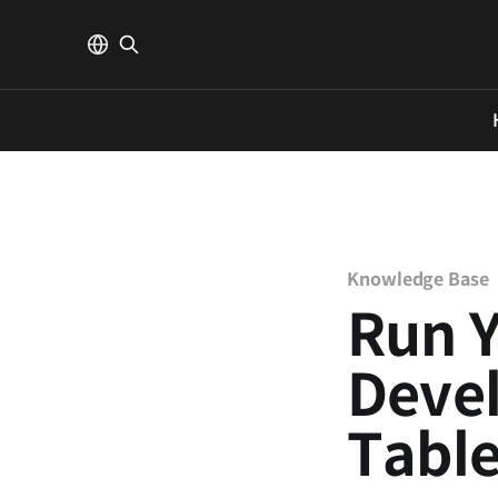
Knowledge Base
Run 
Deve
Tabl