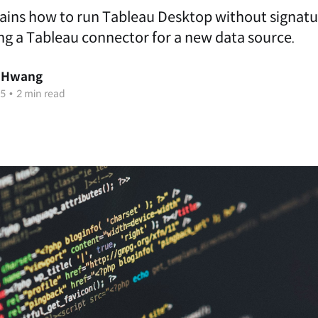
lains how to run Tableau Desktop without signatur
ng a Tableau connector for a new data source.
 Hwang
25
•
2 min read