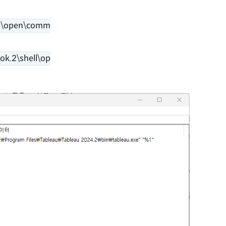
l\open\comm
k.2\shell\op