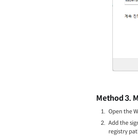
Method 3. M
Open the Wi
Add the sig
registry pa