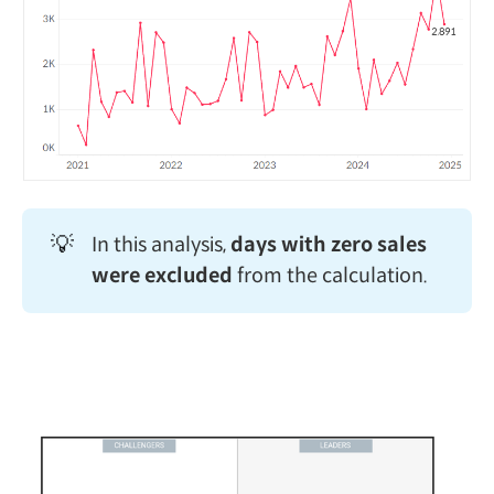
💡
In this analysis,
days with zero sales 
were excluded
from the calculation.