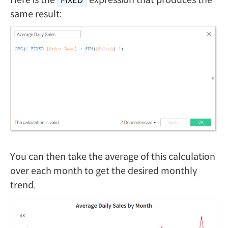
FIXED
same result:
You can then take the average of this calculation
over each month to get the desired monthly
trend.