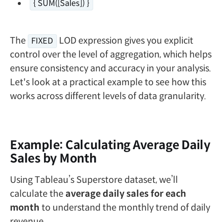
{ SUM([Sales]) }
The
LOD expression gives you explicit
FIXED
control over the level of aggregation, which helps
ensure consistency and accuracy in your analysis.
Let's look at a practical example to see how this
works across different levels of data granularity.
Example: Calculating Average Daily
Sales by Month
Using Tableau’s Superstore dataset, we’ll
calculate the
average daily sales for each
month
to understand the monthly trend of daily
revenue.