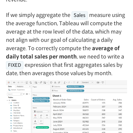
If we simply aggregate the
measure using
Sales
the average function, Tableau will compute the
average at the row level of the data, which may
not align with our goal of calculating a daily
average. To correctly compute the
average of
daily total sales per month
, we need to write a
expression that first aggregates sales by
FIXED
date, then averages those values by month.