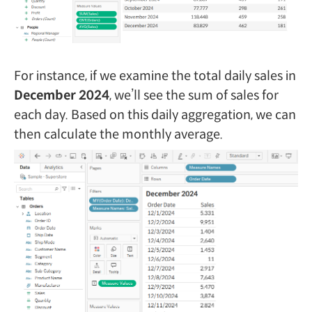
For instance, if we examine the total daily sales in
December 2024
, we’ll see the sum of sales for
each day. Based on this daily aggregation, we can
then calculate the monthly average.