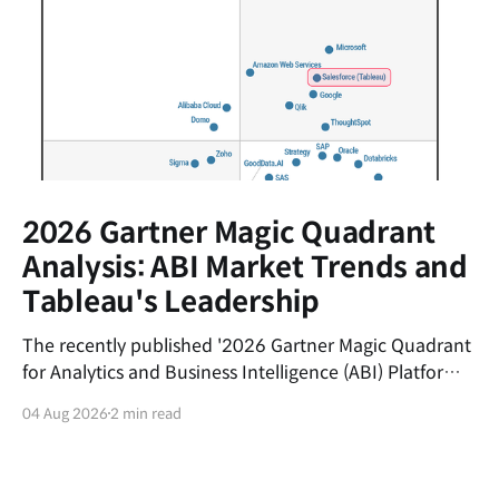
2026 Gartner Magic Quadrant
Analysis: ABI Market Trends and
Tableau's Leadership
The recently published '2026 Gartner Magic Quadrant
for Analytics and Business Intelligence (ABI) Platforms'
report evaluates the latest trends in the data analytics
04 Aug 2026
2 min read
market and the market positions of key vendors.This
post summarizes the shifting currents of the ABI
market and the core competitive advantages of