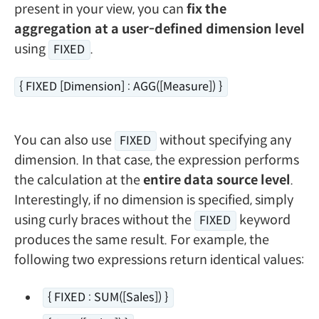
present in your view, you can
fix the
aggregation at a user-defined dimension level
using
.
FIXED
{ FIXED [Dimension] : AGG([Measure]) }
You can also use
without specifying any
FIXED
dimension. In that case, the expression performs
the calculation at the
entire data source level
.
Interestingly, if no dimension is specified, simply
using curly braces without the
keyword
FIXED
produces the same result. For example, the
following two expressions return identical values:
{ FIXED : SUM([Sales]) }