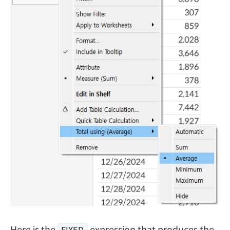
Here is the
expression that produces the