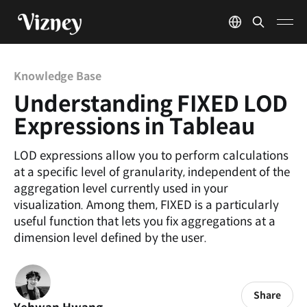
Knowledge Base
Understanding FIXED LOD
Expressions in Tableau
LOD expressions allow you to perform calculations
at a specific level of granularity, independent of the
aggregation level currently used in your
visualization. Among them, FIXED is a particularly
useful function that lets you fix aggregations at a
dimension level defined by the user.
Share