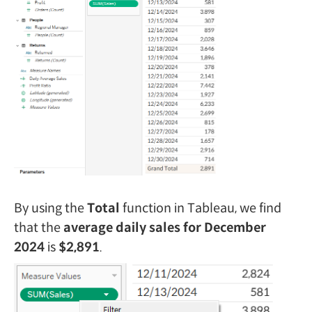
By using the
Total
function in Tableau, we find
that the
average daily sales for December
2024
is
$2,891
.