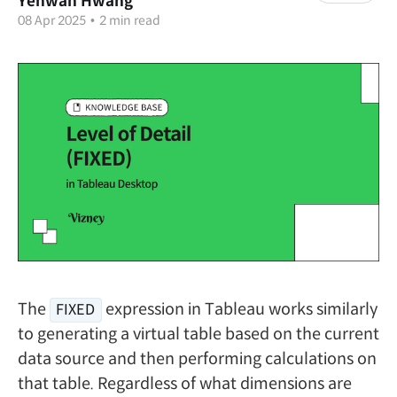
Yehwan Hwang
08 Apr 2025
•
2 min read
The
expression in Tableau works similarly
FIXED
to generating a virtual table based on the current
data source and then performing calculations on
that table. Regardless of what dimensions are