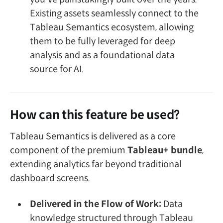
Existing assets seamlessly connect to the
Tableau Semantics ecosystem, allowing
them to be fully leveraged for deep
analysis and as a foundational data
source for AI.
How can this feature be used?
Tableau Semantics is delivered as a core
component of the premium
Tableau+ bundle
,
extending analytics far beyond traditional
dashboard screens.
Delivered in the Flow of Work:
Data
knowledge structured through Tableau