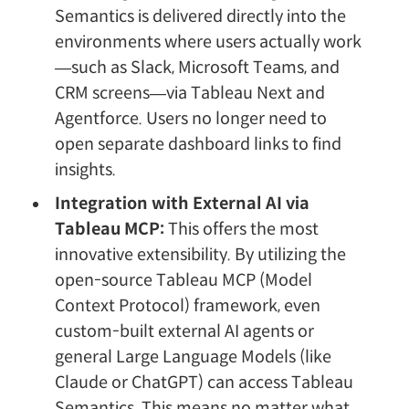
Semantics is delivered directly into the
environments where users actually work
—such as Slack, Microsoft Teams, and
CRM screens—via Tableau Next and
Agentforce. Users no longer need to
open separate dashboard links to find
insights.
Integration with External AI via
Tableau MCP:
This offers the most
innovative extensibility. By utilizing the
open-source Tableau MCP (Model
Context Protocol) framework, even
custom-built external AI agents or
general Large Language Models (like
Claude or ChatGPT) can access Tableau
Semantics. This means no matter what