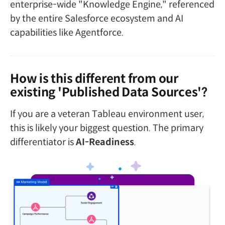
enterprise-wide "Knowledge Engine," referenced
by the entire Salesforce ecosystem and AI
capabilities like Agentforce.
How is this different from our
existing 'Published Data Sources'?
If you are a veteran Tableau environment user,
this is likely your biggest question. The primary
differentiator is
AI-Readiness
.