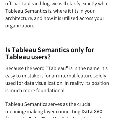
official Tableau blog, we will clarify exactly what
Tableau Semantics is, where it fits in your
architecture, and how it is utilized across your
organization.
Is Tableau Semantics only for
Tableau users?
Because the word "Tableau" is in the name, it’s
easy to mistake it for an internal feature solely
used for data visualization. In reality, its position
is much more foundational.
Tableau Semantics serves as the crucial
meaning-making layer connecting
Data 360