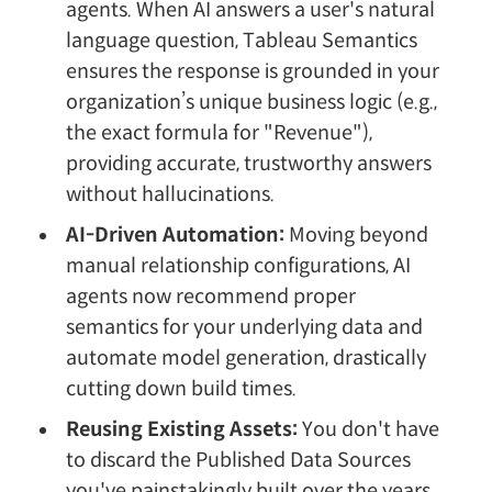
agents. When AI answers a user's natural
language question, Tableau Semantics
ensures the response is grounded in your
organization’s unique business logic (e.g.,
the exact formula for "Revenue"),
providing accurate, trustworthy answers
without hallucinations.
AI-Driven Automation:
Moving beyond
manual relationship configurations, AI
agents now recommend proper
semantics for your underlying data and
automate model generation, drastically
cutting down build times.
Reusing Existing Assets:
You don't have
to discard the Published Data Sources
you've painstakingly built over the years.