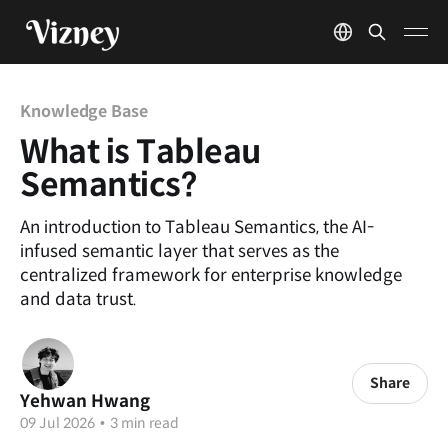
Knowledge Base
What is Tableau
Semantics?
An introduction to Tableau Semantics, the AI-
infused semantic layer that serves as the
centralized framework for enterprise knowledge
and data trust.
Share
Yehwan Hwang
09 Jul 2026
•
3 min read