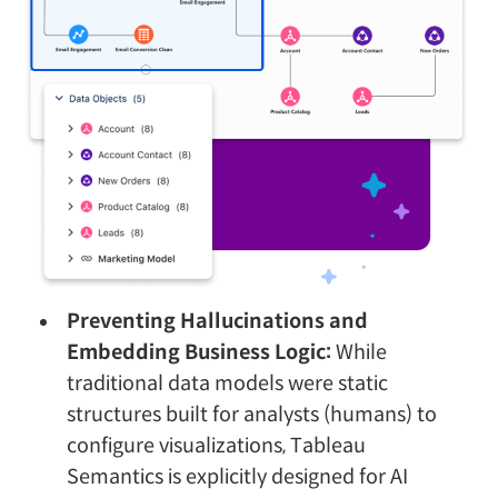
Preventing Hallucinations and
Embedding Business Logic:
While
traditional data models were static
structures built for analysts (humans) to
configure visualizations, Tableau
Semantics is explicitly designed for AI