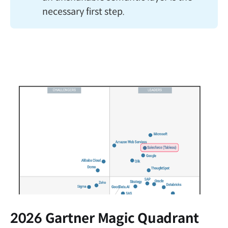
necessary first step.
2026 Gartner Magic Quadrant