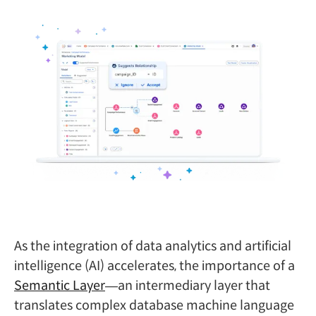
As the integration of data analytics and artificial
intelligence (AI) accelerates, the importance of a
Semantic Layer
—an intermediary layer that
translates complex database machine language