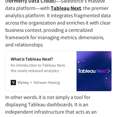
(formerly Data Cloud)
—Salesforce's massive
data platform—with
Tableau Next
, the premier
analytics platform. It integrates fragmented data
across the organization and enriches it with clear
business context, providing a centralized
framework for managing metrics, dimensions,
and relationships.
What is Tableau Next?
An introduction to Tableau Next,
the newly released analytics
platform from Tableau.
Vizney
Yehwan Hwang
In other words, it is not simply a tool for
displaying Tableau dashboards. It is an
independent infrastructure that acts as an