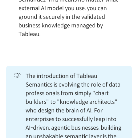
external AI model you use, you can
ground it securely in the validated
business knowledge managed by
Tableau.
💡
The introduction of Tableau
Semantics is evolving the role of data
professionals from simply "chart
builders" to "knowledge architects"
who design the brain of AI. For
enterprises to successfully leap into
AI-driven, agentic businesses, building
an unshakable semantic layer is the