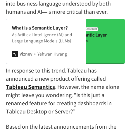
into business language understood by both
humans and AI—is more critical than ever.
What is a Semantic Layer?
As Artificial Intelligence (AI) and
Large Language Models (LLMs)
rapidly integrate into the world of
enterprise data analytics, a specific
Vizney
Yehwan Hwang
keyword has emerged as the
hottest topic in data architecture:
In response to this trend, Tableau has
the “Semantic Layer.” In an era
where AI agents replace traditional
announced a new product offering called
dashboards and converse directly
Tableau Semantics
. However, the name alone
with users to extract insights,
might leave you wondering, "Is this just a
renamed feature for creating dashboards in
Tableau Desktop or Server?"
Based on the latest announcements from the